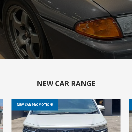
NEW CAR RANGE
NEW CAR PROMOTION!