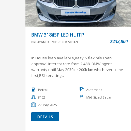
BMW 318iISP LED HL ITP
$232,800
PRE-OWNED
MID-SIZED SEDAN
In House loan availabile,easy & flexibile Loan
approval.Interest rate from 2.48%.BMW agent
warranty until May 2030 or 200k km whichever come
first,BSI servicing...
Petrol
Automatic
8162
Mid-Sized Sedan
27 May 2025
DETAILS