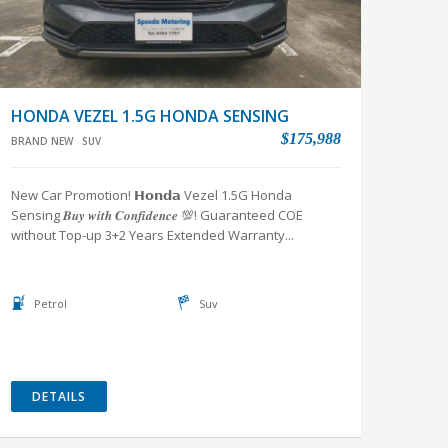
HONDA VEZEL 1.5G HONDA SENSING
$175,988
BRAND NEW
SUV
New Car Promotion! 𝗛𝗼𝗻𝗱𝗮 Vezel 1.5G Honda
Sensing 𝑩𝒖𝒚 𝒘𝒊𝒕𝒉 𝑪𝒐𝒏𝒇𝒊𝒅𝒆𝒏𝒄𝒆 💯! Guaranteed COE
without Top-up 3+2 Years Extended Warranty...
Petrol
Suv
DETAILS