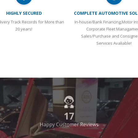
Sales/Purchase and Consign
Services Avaliable!
17
Happy Customer Reviews
LINKS
A