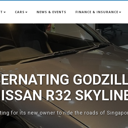
UT
CARS
NEWS & EVENTS
FINANCE & INSURANCE
ALL US AT 6763 77
e your ride? We've got you covered - we take trade