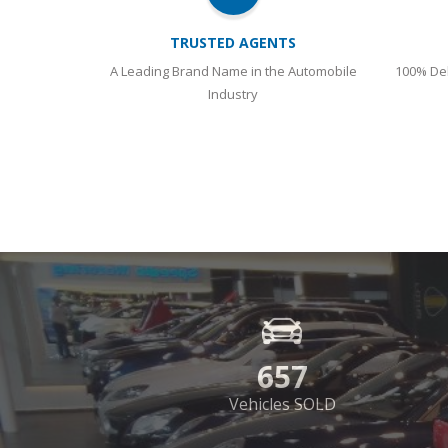
657
Vehicles SOLD
SHOWROOM