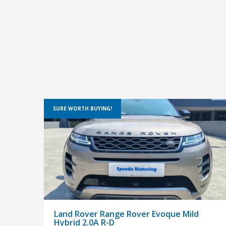
SURE WORTH BUYING!
Land Rover Range Rover Evoque Mild
Hybrid 2.0A R-D
$148,800
PRE-OWNED
SUV
In house & bank loan available,easy & flexibile loan
approval.Fully Service at Agent,Come with free