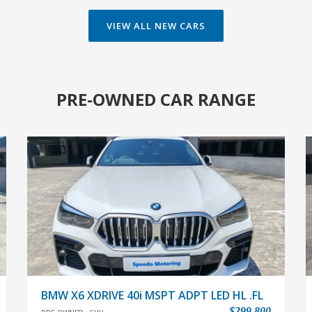
PRE-OWNED CAR RANGE
BMW X6 XDRIVE 40i MSPT ADPT LED HL .FL
$299,800
PRE-OWNED
SUV
In house LOAN available,easy & flexibile LOAN
approval.Interest rate from 2.48%.Very low
mileage,only done 24374km.With full agent services