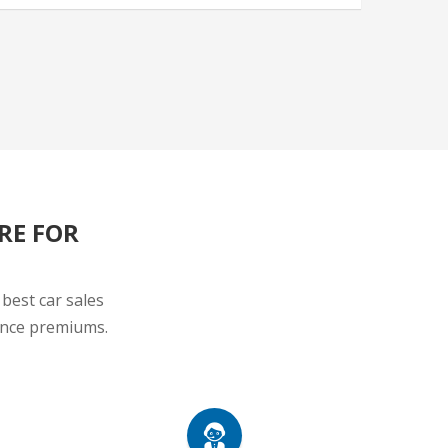
RE FOR
best car sales
rance premiums.
UTIONS
CUSTOMER SUPPORT
surance,
Delicates and Personalised Sales
nt
Individual, always ready to be at your