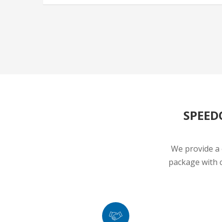
SPEED
We provide a 
package with c
TRUSTED AGENTS
A Leading Brand Name in the Automobile
100% Del
Industry