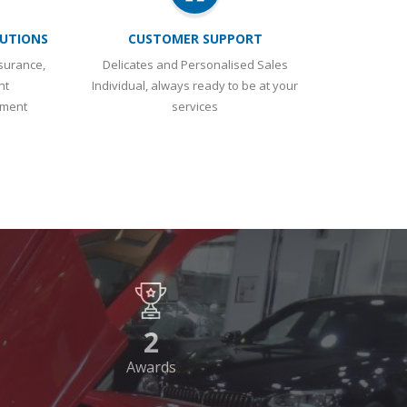
ement
services
2
Awards
WARDS