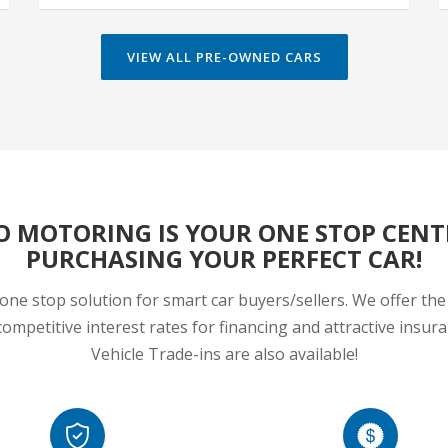
O MOTORING IS YOUR ONE STOP CENT
PURCHASING YOUR PERFECT CAR!
one stop solution for smart car buyers/sellers. We offer the 
ompetitive interest rates for financing and attractive insu
Vehicle Trade-ins are also available!
HIGHLY SECURED
COMPLETE AUTOMOTIVE SOL
ivery Track Records for More than
In-house/Bank Financing,Motor In
20 years!
Corporate Fleet Managame