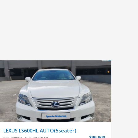
LEXUS LS600HL AUTO(5seater)
$99,800
PRE-OWNED
LUXURY SEDAN
In house Loan available,easy & flexible Loan
approval.Very low mileage,immaculaate cond.With
quietest cabin offering unrivaled comfort and