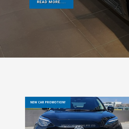
NEW CAR PROMOTION!