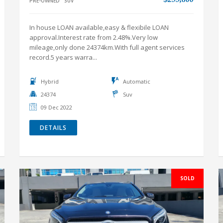
record.5 years warra...
Hybrid
Automatic
24374
Suv
09 Dec 2022
DETAILS
SOLD