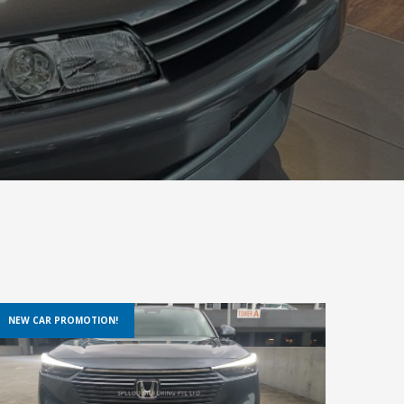
NEW CAR PROMOTION!