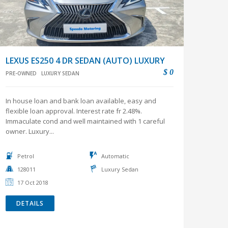
LEXUS ES250 4 DR SEDAN (AUTO) LUXURY
$ 0
PRE-OWNED
LUXURY SEDAN
In house loan and bank loan available, easy and
flexible loan approval. Interest rate fr 2.48%.
Immaculate cond and well maintained with 1 careful
owner. Luxury...
Petrol
Automatic
128011
Luxury Sedan
17 Oct 2018
DETAILS