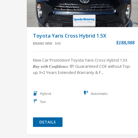
Toyota Yaris Cross Hybrid 1.5X
$188,988
BRAND NEW
SUV
New Car Promotion! Toyota Yaris Cross Hybrid 1.5X
𝑩𝒖𝒚 𝒘𝒊𝒕𝒉 𝑪𝒐𝒏𝒇𝒊𝒅𝒆𝒏𝒄𝒆 💯! Guaranteed COE without Top-
up 3+2 Years Extended Warranty & F...
Hybrid
Automatic
Suv
DETAILS