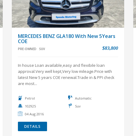
MERCEDES BENZ GLA180 With New 5Years
COE
$83,800
PRE-OWNED
SUV
In house Loan available,easy and flexibile loan
approval.Very well kept,Very low mileage.Price with
latest New 5 years COE renewal.Trade in & PPI check
are most...
Petrol
Automatic
102925
Suv
04 Aug 2016
DETAILS
VIEW ALL PRE-OWNED CARS