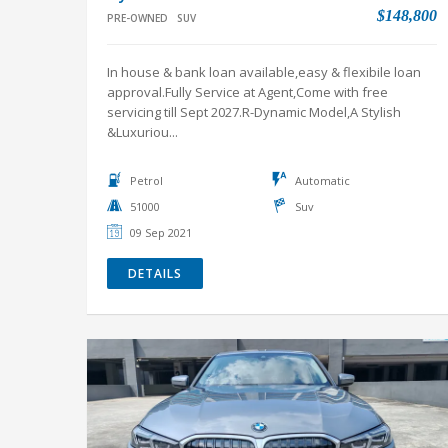
servicing till Sept 2027.R-Dynamic Model,A Stylish
&Luxuriou...
Petrol
Automatic
51000
Suv
09 Sep 2021
DETAILS