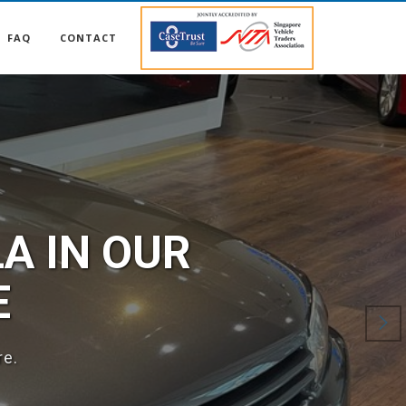
FAQ
CONTACT
57
-ins! Call us now!