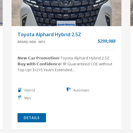
Toyota Alphard Hybrid 2.5Z
$299,988
BRAND NEW
MPV
𝗡𝗲𝘄 𝗖𝗮𝗿 𝗣𝗿𝗼𝗺𝗼𝘁𝗶𝗼𝗻! Toyota Alphard Hybrid 2.5Z
𝗕𝘂𝘆 𝘄𝗶𝘁𝗵 𝗖𝗼𝗻𝗳𝗶𝗱𝗲𝗻𝗰𝗲! 💯 Guaranteed COE without
Top-Up! 3+2+5 Years Extended...
Hybrid
Automatic
Mpv
DETAILS
VIEW ALL NEW CARS