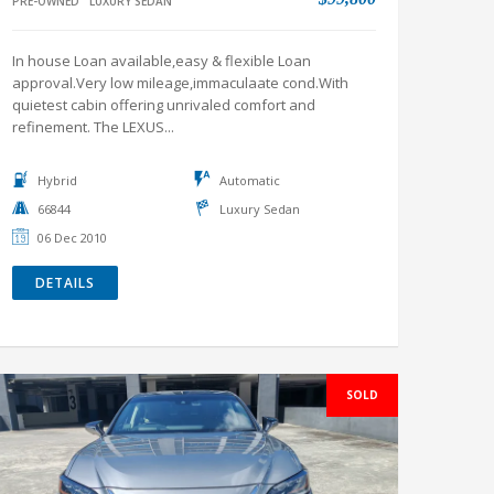
refinement. The LEXUS...
Hybrid
Automatic
66844
Luxury Sedan
06 Dec 2010
DETAILS
SOLD