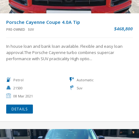
Porsche Cayenne Coupe 4.0A Tip
$468,800
PRE-OWNED
SUV
In house loan and bank loan available. Flexible and easy loan
approval.The Porsche Cayenne turbo combines supercar
performance with SUV practicality High optio...
Petrol
Automatic
21500
Suv
08 Mar 2021
DETAILS