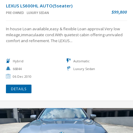
LEXUS LS600HL AUTO(5seater)
$99,800
PRE-OWNED
LUXURY SEDAN
In house Loan available,easy & flexible Loan approval.Very low
mileage,immaculaate cond.With quietest cabin offering unrivaled
comfort and refinement. The LEXUS...
Hybrid
Automatic
66844
Luxury Sedan
06 Dec 2010
DETAILS