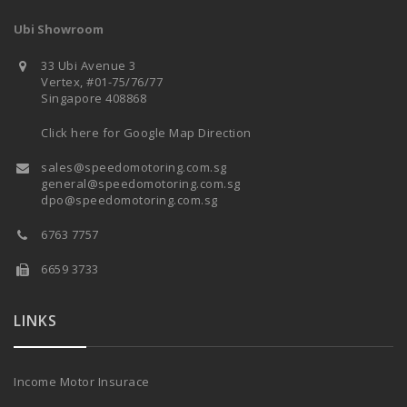
Ubi Showroom
33 Ubi Avenue 3
Vertex, #01-75/76/77
Singapore 408868
Click here for Google Map Direction
sales@speedomotoring.com.sg
general@speedomotoring.com.sg
dpo@speedomotoring.com.sg
6763 7757
6659 3733
LINKS
Income Motor Insurace