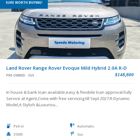
SURE WORTH BUYING!
Land Rover Range Rover Evoque Mild Hybrid 2.0A R-D
$148,800
PRE-OWNED
SUV
In house & bank loan available,easy & flexibile loan approval.Fully
Service at Agent,Come with free servicing till Sept 2027.R-Dynamic
Model,A Stylish &Luxuriou...
Petrol
Automatic
51000
Suv