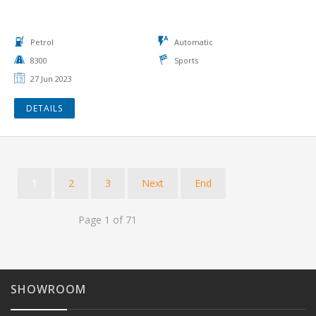
Petrol
Automatic
8300
Sports
27 Jun 2023
DETAILS
1
2
3
Next
End
Page 1 of 71
SHOWROOM