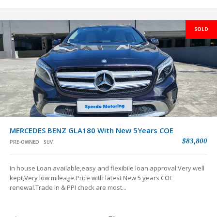
SOLD
MERCEDES BENZ GLA180 With New 5Years COE
$83,800
PRE-OWNED
SUV
In house Loan available,easy and flexibile loan approval.Very well
kept,Very low mileage.Price with latest New 5 years COE
renewal.Trade in & PPI check are most...