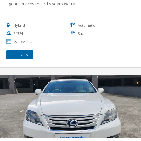
agent services record.5 years warra...
Hybrid
Automatic
24374
Suv
09 Dec 2022
DETAILS