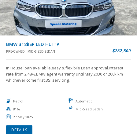
BMW 318iISP LED HL ITP
$232,800
PRE-OWNED
MID-SIZED SEDAN
In House loan availabile,easy & flexibile Loan approval.Interest
rate from 2.48%.BMW agent warranty until May 2030 or 200k km
whichever come first,BSI servicing...
Petrol
Automatic
8162
Mid-Sized Sedan
27 May 2025
DETAILS