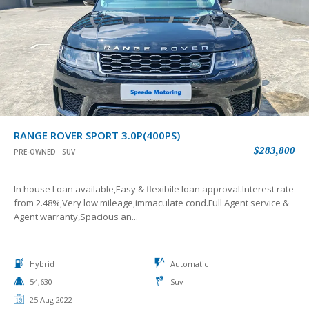
RANGE ROVER SPORT 3.0P(400PS)
$283,800
PRE-OWNED
SUV
In house Loan available,Easy & flexibile loan approval.Interest rate
from 2.48%,Very low mileage,immaculate cond.Full Agent service &
Agent warranty,Spacious an...
Hybrid
Automatic
54,630
Suv
25 Aug 2022