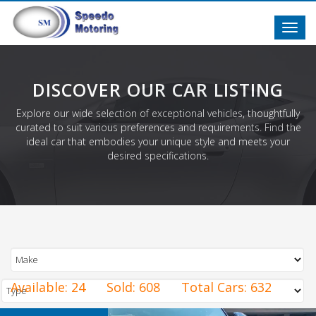
Toggl
navig
DISCOVER OUR CAR LISTING
Explore our wide selection of exceptional vehicles, thoughtfully
curated to suit various preferences and requirements. Find the
ideal car that embodies your unique style and meets your
desired specifications.
Available:
24
Sold:
608
Total Cars:
632