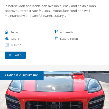
In house loan and bank loan available, easy and flexible loan
approval. Interest rate fr 2.48%. Immaculate cond and well
maintained with 1 careful owner. Luxury...
Petrol
Automatic
128011
Luxury Sedan
17 Oct 2018
DETAILS
A FANTASTIC LUXURY SUV !