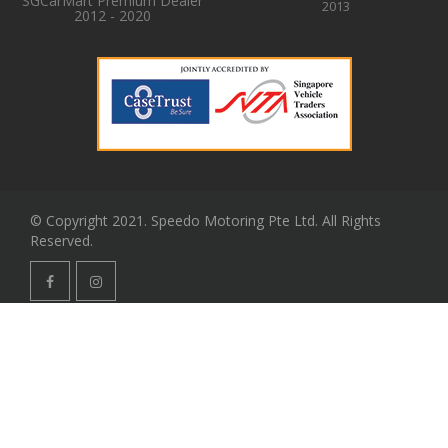
SGCarMart Premium Dealer
2013
2012 - 2020
© Copyright 2021. Speedo Motoring Pte Ltd. All Rights
Reserved.