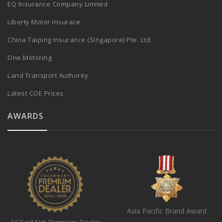
EQ Insurance Company Limited
Liberty Motor Insurace
China Taiping Insurance (Singapore) Pte. Ltd.
One.Motoring
Land Transport Authority
Latest COE Prices
AWARDS
Asia Pacific Brand Award