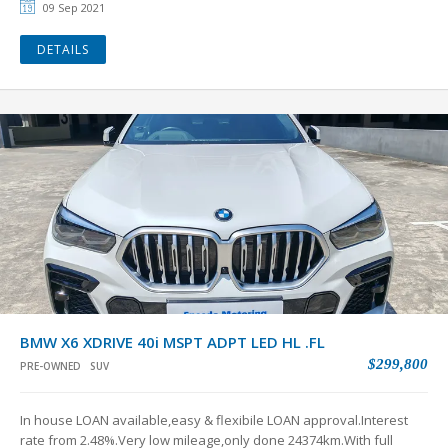
09 Sep 2021
DETAILS
BMW X6 XDRIVE 40i MSPT ADPT LED HL .FL
$299,800
PRE-OWNED
SUV
In house LOAN available,easy & flexibile LOAN approval.Interest
rate from 2.48%.Very low mileage,only done 24374km.With full