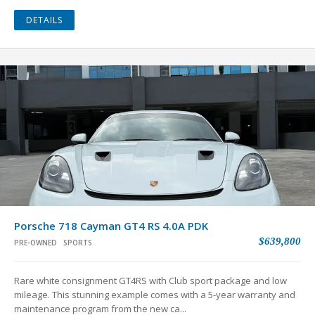
DETAILS
Porsche 718 Cayman GT4 RS 4.0A PDK
$639,800
PRE-OWNED
SPORTS
Rare white consignment GT4RS with Club sport package and low
mileage. This stunning example comes with a 5-year warranty and
maintenance program from the new ca...