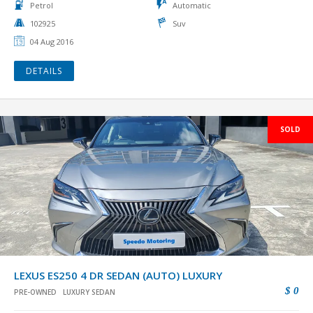
Petrol
Automatic
102925
Suv
04 Aug 2016
DETAILS
SOLD
LEXUS ES250 4 DR SEDAN (AUTO) LUXURY
$ 0
PRE-OWNED
LUXURY SEDAN