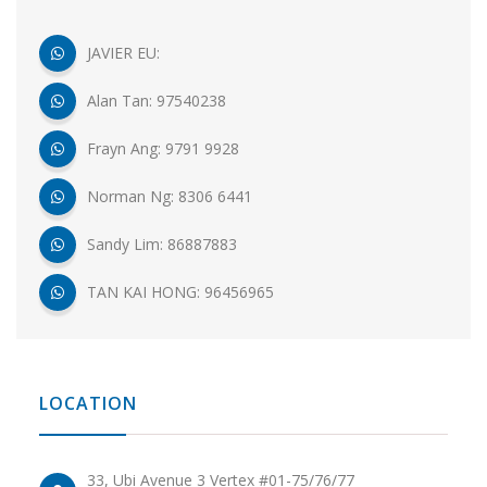
JAVIER EU:
Alan Tan: 97540238
Frayn Ang: 9791 9928
Norman Ng: 8306 6441
Sandy Lim: 86887883
TAN KAI HONG: 96456965
LOCATION
33, Ubi Avenue 3 Vertex #01-75/76/77