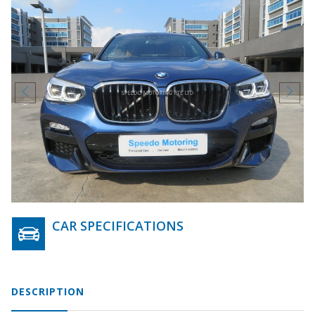
CAR SPECIFICATIONS
DESCRIPTION