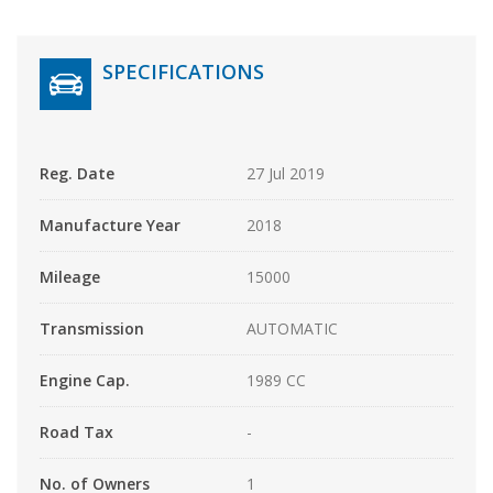
SPECIFICATIONS
Reg. Date
27 Jul 2019
Manufacture Year
2018
Mileage
15000
Transmission
AUTOMATIC
Engine Cap.
1989 CC
Road Tax
-
No. of Owners
1