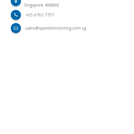
Singapore 408868
+65 6763 7757
sales@speedomotoring.com.sg