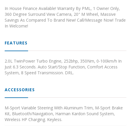
In House Finance Available! Warranty By PML, 1 Owner Only,
360 Degree Surround View Camera, 20" M Wheel, Massive
Savings As Compared To Brand New! Call/Message Now! Trade
In Welcome!
FEATURES
2.0L TwinPower Turbo Engine, 252bhp, 350Nm, 0-100km/h In
Just 6.3 Seconds. Auto Start/Stop Function, Comfort Access
System, 8 Speed Transmission. DRL.
ACCESSORIES
M-Sport Variable Steering With Aluminum Trim, M-Sport Brake
Kit, Bluetooth/Navigation, Harman Kardon Sound System,
Wireless HP Charging. Keyless.