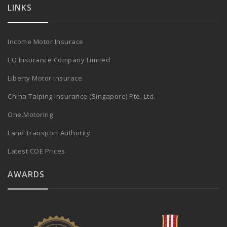
LINKS
Income Motor Insurace
EQ Insurance Company Limited
Liberty Motor Insurace
China Taiping Insurance (Singapore) Pte. Ltd.
One.Motoring
Land Transport Authority
Latest COE Prices
AWARDS