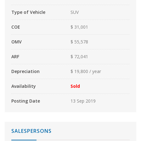
Type of Vehicle
SUV
COE
$ 31,001
OMV
$ 55,578
ARF
$ 72,041
Depreciation
$ 19,800 / year
Availability
Sold
Posting Date
13 Sep 2019
SALESPERSONS