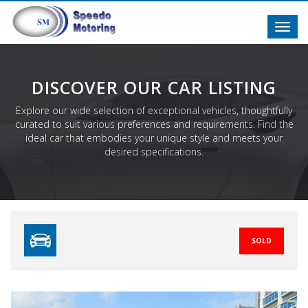
Toggl
navig
DISCOVER OUR CAR LISTING
Explore our wide selection of exceptional vehicles, thoughtfully
curated to suit various preferences and requirements. Find the
ideal car that embodies your unique style and meets your
desired specifications.
SOLD
Previous
N