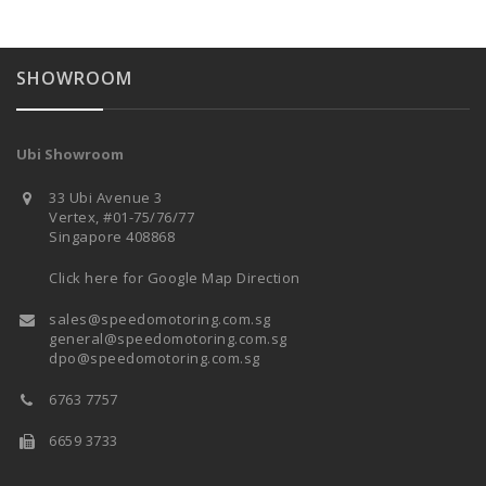
SHOWROOM
Ubi Showroom
33 Ubi Avenue 3
Vertex, #01-75/76/77
Singapore 408868
Click here for Google Map Direction
sales@speedomotoring.com.sg
general@speedomotoring.com.sg
dpo@speedomotoring.com.sg
6763 7757
6659 3733