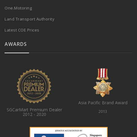
One.Motoring
Land Transport Authority
Latest COE Prices
AWARDS
Asia Pacific Brand Award
SGCarMart Premium Dealer
2013
2012 - 2020