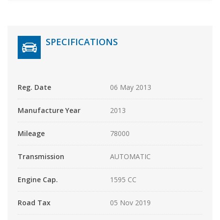
SPECIFICATIONS
Reg. Date
06 May 2013
Manufacture Year
2013
Mileage
78000
Transmission
AUTOMATIC
Engine Cap.
1595 CC
Road Tax
05 Nov 2019