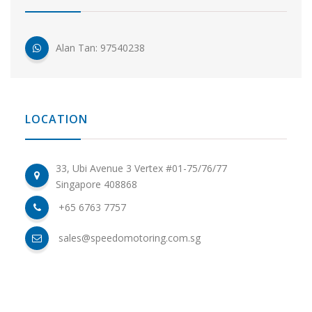
Alan Tan: 97540238
LOCATION
33, Ubi Avenue 3 Vertex #01-75/76/77
Singapore 408868
+65 6763 7757
sales@speedomotoring.com.sg