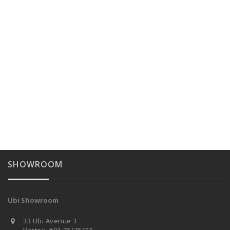
SHOWROOM
Ubi Showroom
33 Ubi Avenue 3