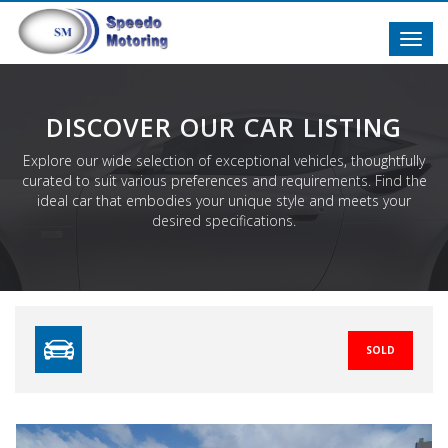
Toggl
navig
DISCOVER OUR CAR LISTING
Explore our wide selection of exceptional vehicles, thoughtfully
curated to suit various preferences and requirements. Find the
ideal car that embodies your unique style and meets your
desired specifications.
SOLD
Previous
N