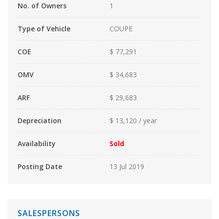
No. of Owners
1
Type of Vehicle
COUPE
COE
$ 77,291
OMV
$ 34,683
ARF
$ 29,683
Depreciation
$ 13,120 / year
Availability
Sold
Posting Date
13 Jul 2019
SALESPERSONS