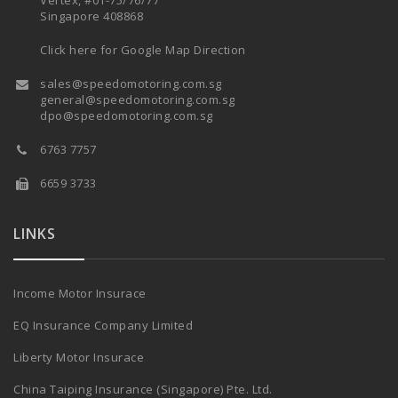
Vertex, #01-75/76/77
Singapore 408868
Click here for Google Map Direction
sales@speedomotoring.com.sg
general@speedomotoring.com.sg
dpo@speedomotoring.com.sg
6763 7757
6659 3733
LINKS
Income Motor Insurace
EQ Insurance Company Limited
Liberty Motor Insurace
China Taiping Insurance (Singapore) Pte. Ltd.