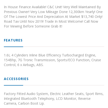
In House Finance Available! C&C Unit! Very Well Maintained By
Previous Owner! Very Low Mileage Done 12,300km Yearly! One
Of The Lowest Price And Depreciation At Market $13,740 Only!
Road Tax Until Nov 2019! Trade In Most Welcome! Call Now
For Viewing Before Someone Grab It!
FEATURES
1.6L 4 Cylinders Inline Blue Efficiency Turbocharged Engine,
154Bhp, 7G Tronic Transmission, Sports/ECO Function, Cruise
Control, 6 x Airbags, ABS.
ACCESSORIES
Factory Fitted Audio System, Electric Leather Seats, Sport Rims,
Integrated Bluetooth Telephony, LCD Monitor, Reverse
Camera, Carbon Boot Lip.