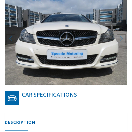
CAR SPECIFICATIONS
DESCRIPTION