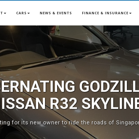
UT
CARS
NEWS & EVENTS
FINANCE & INSURANCE
BERNATING GODZILL
SSAN R32 SKYLIN
iting for its new owner to ride the roads of Singapo