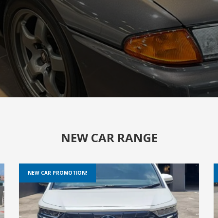
NEW CAR RANGE
NEW CAR PROMOTION!