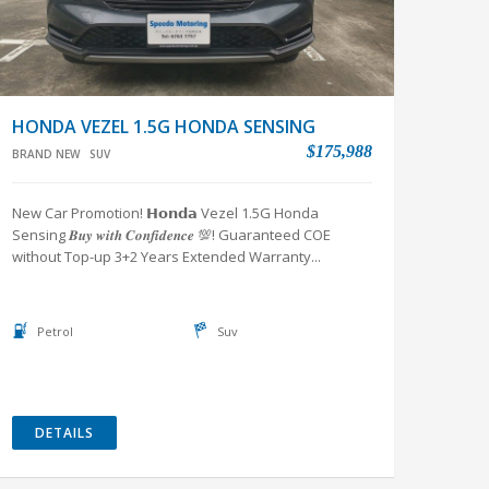
HONDA VEZEL 1.5G HONDA SENSING
$175,988
BRAND NEW
SUV
New Car Promotion! 𝗛𝗼𝗻𝗱𝗮 Vezel 1.5G Honda
Sensing 𝑩𝒖𝒚 𝒘𝒊𝒕𝒉 𝑪𝒐𝒏𝒇𝒊𝒅𝒆𝒏𝒄𝒆 💯! Guaranteed COE
without Top-up 3+2 Years Extended Warranty...
Petrol
Suv
DETAILS