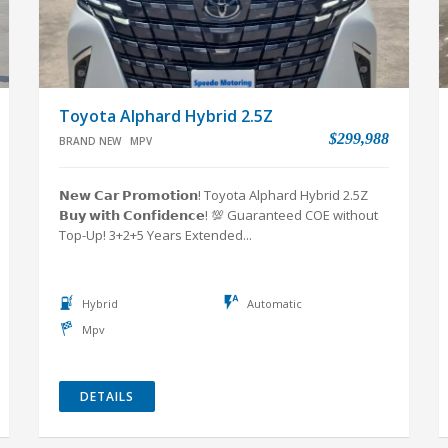
Toyota Alphard Hybrid 2.5Z
$299,988
BRAND NEW
MPV
𝗡𝗲𝘄 𝗖𝗮𝗿 𝗣𝗿𝗼𝗺𝗼𝘁𝗶𝗼𝗻! Toyota Alphard Hybrid 2.5Z
𝗕𝘂𝘆 𝘄𝗶𝘁𝗵 𝗖𝗼𝗻𝗳𝗶𝗱𝗲𝗻𝗰𝗲! 💯 Guaranteed COE without
Top-Up! 3+2+5 Years Extended...
Hybrid
Automatic
Mpv
DETAILS