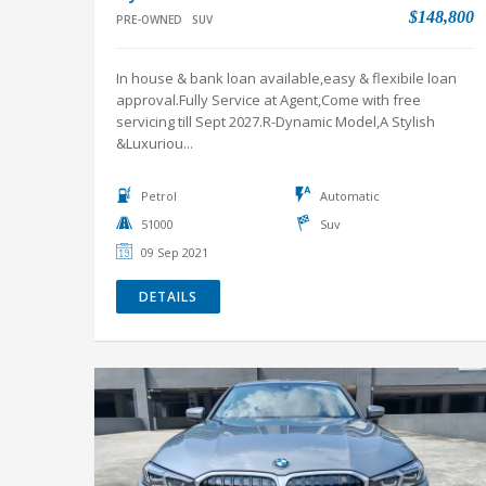
$148,800
PRE-OWNED
SUV
In house & bank loan available,easy & flexibile loan
approval.Fully Service at Agent,Come with free
servicing till Sept 2027.R-Dynamic Model,A Stylish
&Luxuriou...
Petrol
Automatic
51000
Suv
09 Sep 2021
DETAILS