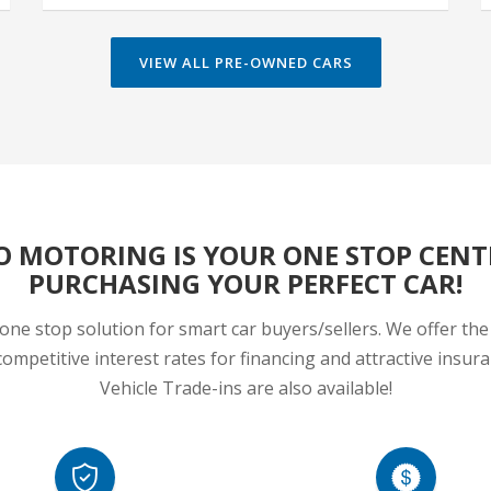
VIEW ALL PRE-OWNED CARS
O MOTORING IS YOUR ONE STOP CENT
PURCHASING YOUR PERFECT CAR!
one stop solution for smart car buyers/sellers. We offer the 
ompetitive interest rates for financing and attractive insu
Vehicle Trade-ins are also available!