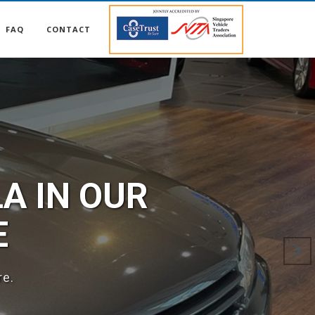
FAQ
CONTACT
A IN OUR
E
re.