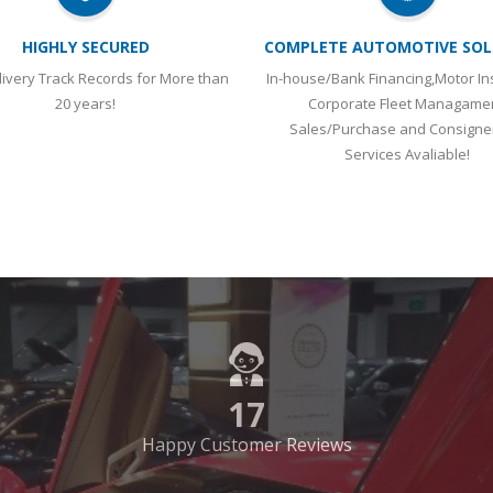
HIGHLY SECURED
COMPLETE AUTOMOTIVE SOL
ivery Track Records for More than
In-house/Bank Financing,Motor In
20 years!
Corporate Fleet Managame
Sales/Purchase and Consign
Services Avaliable!
17
Happy Customer Reviews