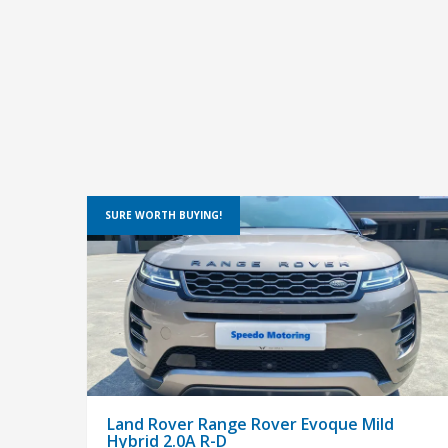
SURE WORTH BUYING!
Land Rover Range Rover Evoque Mild
Hybrid 2.0A R-D