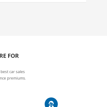
RE FOR
best car sales
rance premiums.