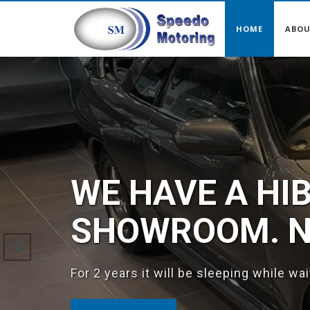
HOME
ABO
Previous
WE HAVE A HI
SHOWROOM. NI
For 2 years it will be sleeping while wa