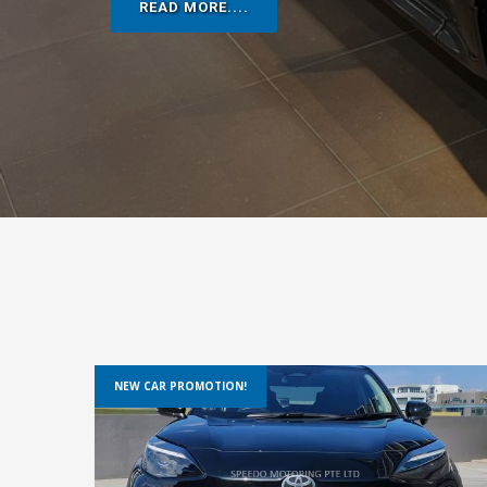
READ MORE....
NEW CAR PROMOTION!