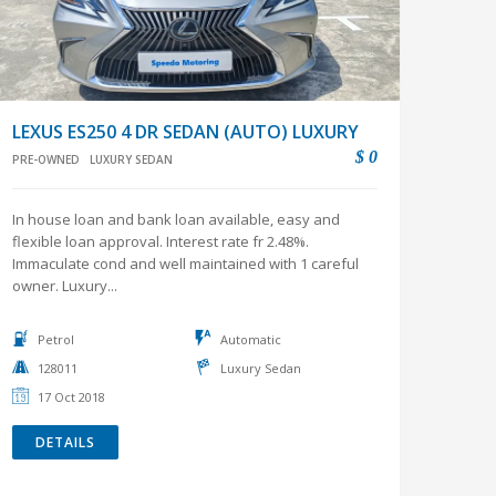
LEXUS ES250 4 DR SEDAN (AUTO) LUXURY
$ 0
PRE-OWNED
LUXURY SEDAN
In house loan and bank loan available, easy and
flexible loan approval. Interest rate fr 2.48%.
Immaculate cond and well maintained with 1 careful
owner. Luxury...
Petrol
Automatic
128011
Luxury Sedan
17 Oct 2018
DETAILS