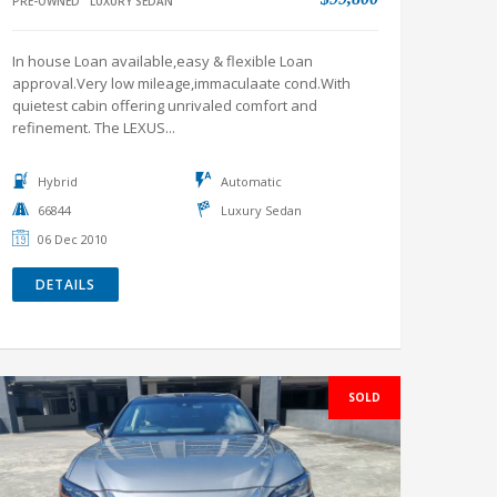
PRE-OWNED
LUXURY SEDAN
In house Loan available,easy & flexible Loan
approval.Very low mileage,immaculaate cond.With
quietest cabin offering unrivaled comfort and
refinement. The LEXUS...
Hybrid
Automatic
66844
Luxury Sedan
06 Dec 2010
DETAILS
SOLD