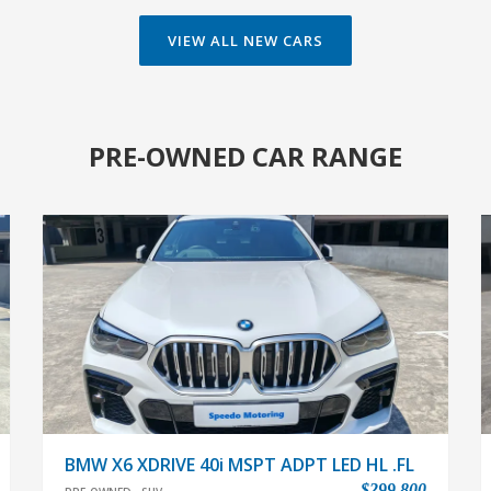
VIEW ALL NEW CARS
PRE-OWNED CAR RANGE
BMW X6 XDRIVE 40i MSPT ADPT LED HL .FL
$299,800