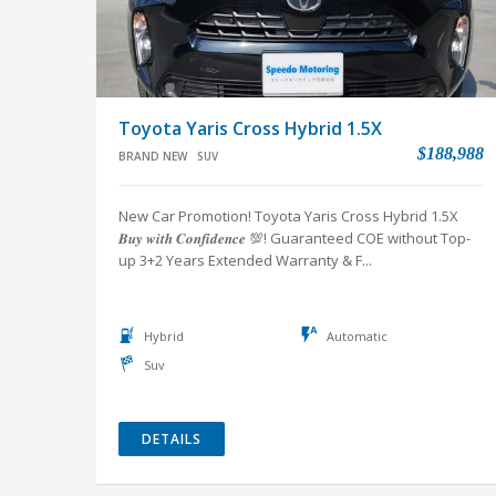
Toyota Yaris Cross Hybrid 1.5X
$188,988
BRAND NEW
SUV
New Car Promotion! Toyota Yaris Cross Hybrid 1.5X
𝑩𝒖𝒚 𝒘𝒊𝒕𝒉 𝑪𝒐𝒏𝒇𝒊𝒅𝒆𝒏𝒄𝒆 💯! Guaranteed COE without Top-
up 3+2 Years Extended Warranty & F...
Hybrid
Automatic
Suv
DETAILS