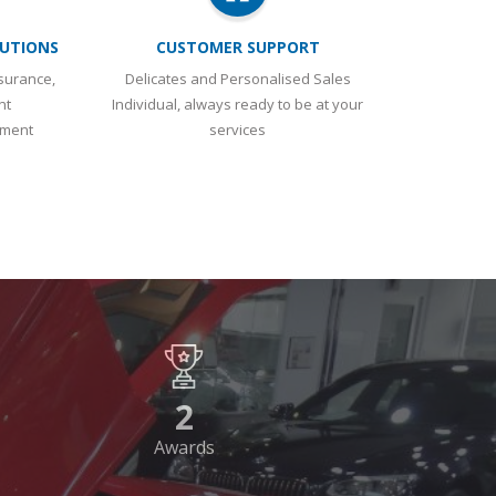
UTIONS
CUSTOMER SUPPORT
surance,
Delicates and Personalised Sales
nt
Individual, always ready to be at your
ement
services
2
Awards