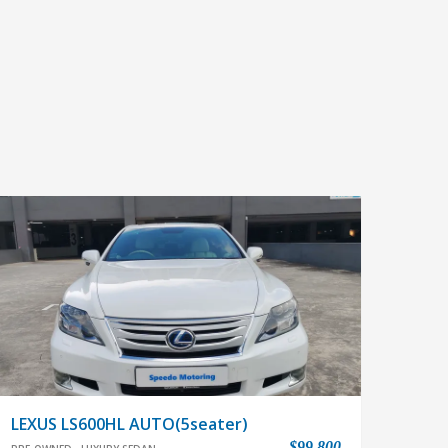
LEXUS LS600HL AUTO(5seater)
$99,800