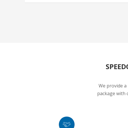
SPEED
We provide a 
package with c