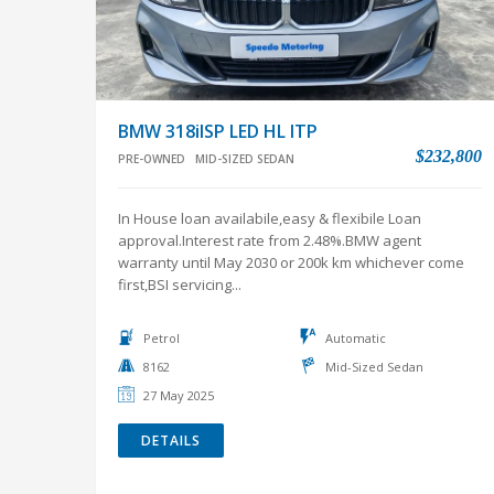
BMW 318iISP LED HL ITP
$232,800
PRE-OWNED
MID-SIZED SEDAN
In House loan availabile,easy & flexibile Loan
approval.Interest rate from 2.48%.BMW agent
warranty until May 2030 or 200k km whichever come
first,BSI servicing...
Petrol
Automatic
8162
Mid-Sized Sedan
27 May 2025
DETAILS