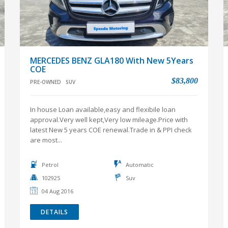
MERCEDES BENZ GLA180 With New 5Years
COE
$83,800
PRE-OWNED
SUV
In house Loan available,easy and flexibile loan
approval.Very well kept,Very low mileage.Price with
latest New 5 years COE renewal.Trade in & PPI check
are most...
Petrol
Automatic
102925
Suv
04 Aug 2016
DETAILS