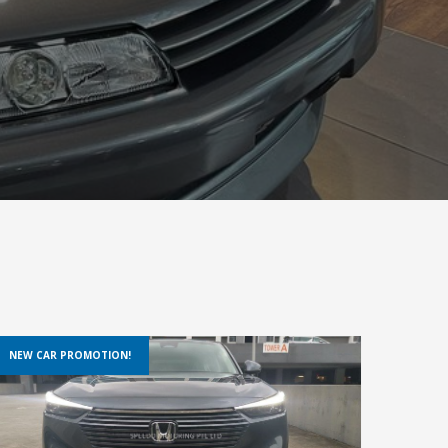
NEW CAR PROMOTION!