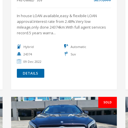
PRE-OWNED
SUV
In house LOAN available,easy & flexibile LOAN
approval.Interest rate from 2.48%.Very low
mileage,only done 24374km.With full agent services
record.5 years warra...
Hybrid
Automatic
24374
Suv
09 Dec 2022
DETAILS
SOLD