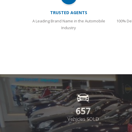
TRUSTED AGENTS
A Leading Brand Name in the Automobile
100% Del
Industry
657
Vehicles SOLD